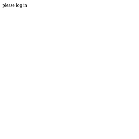
please log in